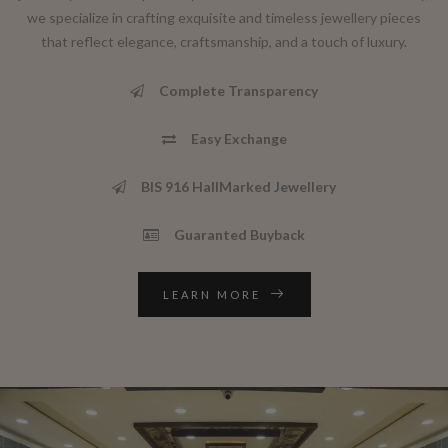
we specialize in crafting exquisite and timeless jewellery pieces
that reflect elegance, craftsmanship, and a touch of luxury.
Complete Transparency
Easy Exchange
BIS 916 HallMarked Jewellery
Guaranted Buyback
LEARN MORE