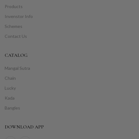
Products
Invenstor Info
Schemes
Contact Us
CATALOG
Mangal Sutra
Chain
Lucky
Kada
Bangles
DOWNLOAD APP