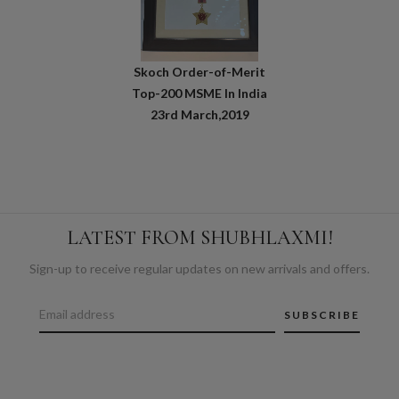
Skoch Order-of-Merit
Top-200 MSME In India
23rd March,2019
LATEST FROM SHUBHLAXMI!
Sign-up to receive regular updates on new arrivals and offers.