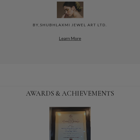
BY,SHUBHLAXMI JEWEL ART LTD.
Learn More
AWARDS & ACHIEVEMENTS