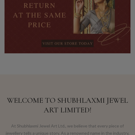
WELCOME TO SHUBHLAXMI JEWEL
ART LIMITED!
At Shubhlaxmi Jewel Art Ltd., we believe that every piece of
jewellery tells a unique story. As a renowned name in the industry,