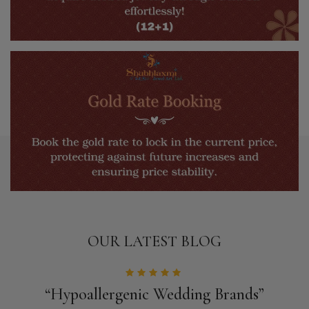
OUR LATEST BLOG
“Hypoallergenic Wedding Brands”