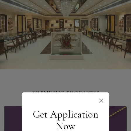
TRENDING PRODUCTS
Get Application
Now