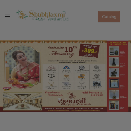
Catalog