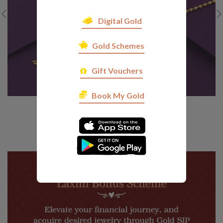
Digital Gold
Gold Schemes
Gift Vouchers
Book My Gold
SGM D 17