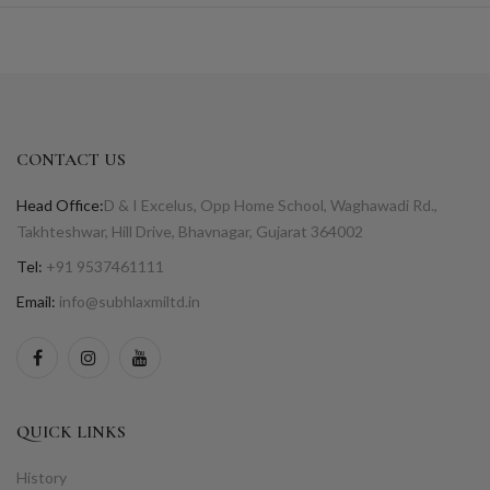
CONTACT US
Head Office:
D & I Excelus, Opp Home School, Waghawadi Rd.,
Takhteshwar, Hill Drive, Bhavnagar, Gujarat 364002
Tel:
+91 9537461111
Email:
info@subhlaxmiltd.in
QUICK LINKS
History