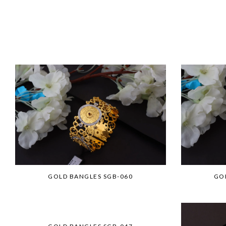
GOLD BANGLES SGB-060
GO