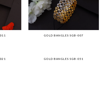
011
GOLD BANGLES SGB-007
021
GOLD BANGLES SGB-051