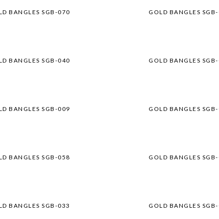
LD BANGLES SGB-070
GOLD BANGLES SGB-
LD BANGLES SGB-040
GOLD BANGLES SGB-
LD BANGLES SGB-009
GOLD BANGLES SGB-
LD BANGLES SGB-058
GOLD BANGLES SGB-
LD BANGLES SGB-033
GOLD BANGLES SGB-