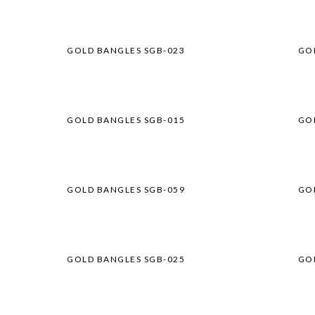
GOLD BANGLES SGB-023
GO
GOLD BANGLES SGB-015
GO
GOLD BANGLES SGB-059
GO
GOLD BANGLES SGB-025
GO