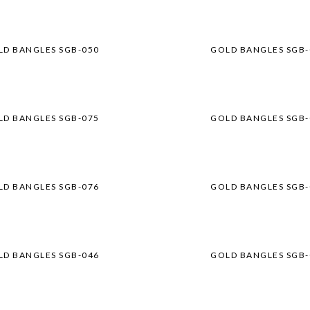
LD BANGLES SGB-050
GOLD BANGLES SGB-
LD BANGLES SGB-075
GOLD BANGLES SGB-
LD BANGLES SGB-076
GOLD BANGLES SGB-
LD BANGLES SGB-046
GOLD BANGLES SGB-