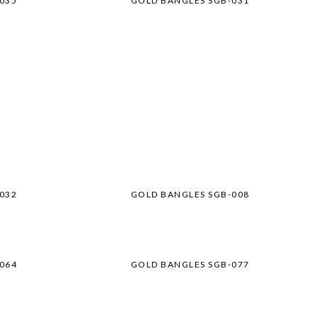
035
GOLD BANGLES SGB-031
032
GOLD BANGLES SGB-008
064
GOLD BANGLES SGB-077