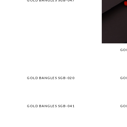
GOLD BANGLES SGB-047
GO
GOLD BANGLES SGB-020
GO
GOLD BANGLES SGB-041
GO