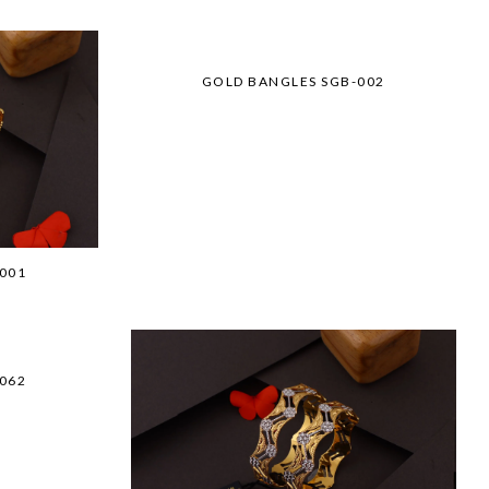
GOLD BANGLES SGB-002
001
062