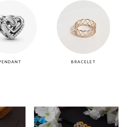
PENDANT
BRACELET