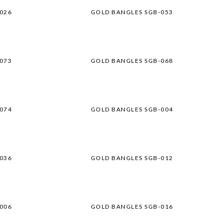
026
GOLD BANGLES SGB-053
073
GOLD BANGLES SGB-068
074
GOLD BANGLES SGB-004
036
GOLD BANGLES SGB-012
006
GOLD BANGLES SGB-016