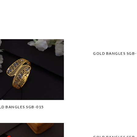
GOLD BANGLES SGB-
LD BANGLES SGB-015