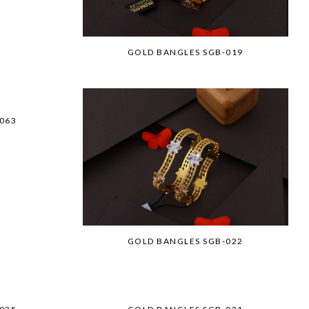
GOLD BANGLES SGB-019
063
GOLD BANGLES SGB-022