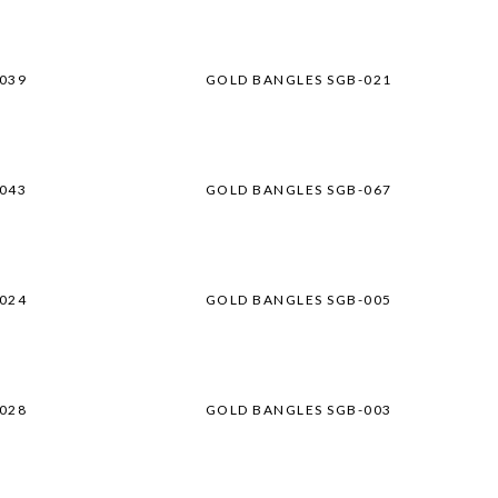
039
GOLD BANGLES SGB-021
043
GOLD BANGLES SGB-067
024
GOLD BANGLES SGB-005
028
GOLD BANGLES SGB-003