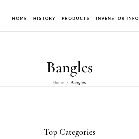
HOME
HISTORY
PRODUCTS
INVENSTOR INFO
Bangles
Home
Bangles
Top Categories