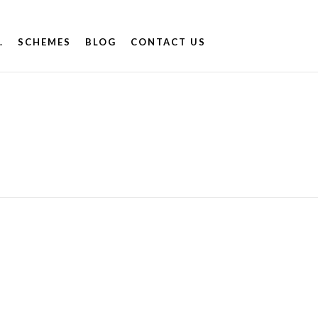
.
SCHEMES
BLOG
CONTACT US