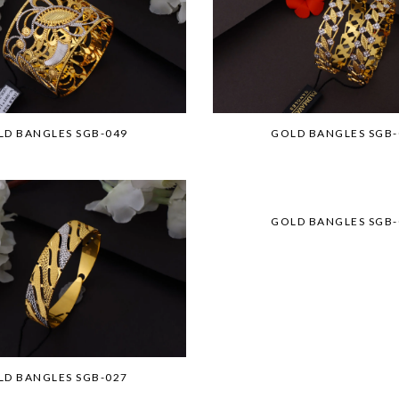
LD BANGLES SGB-049
GOLD BANGLES SGB-
GOLD BANGLES SGB-
LD BANGLES SGB-027