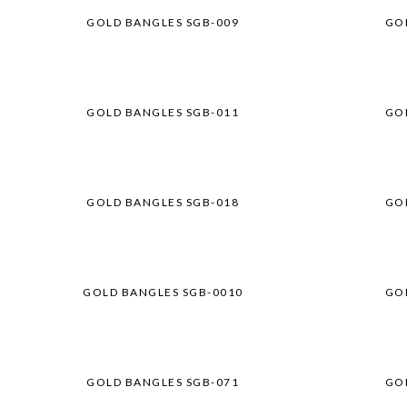
GOLD BANGLES SGB-009
GO
GOLD BANGLES SGB-011
GO
GOLD BANGLES SGB-018
GO
GOLD BANGLES SGB-0010
GO
GOLD BANGLES SGB-071
GO