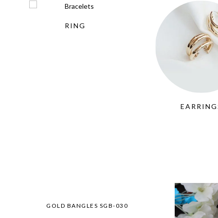
RING
EARRING
GOLD BANGLES SGB-030