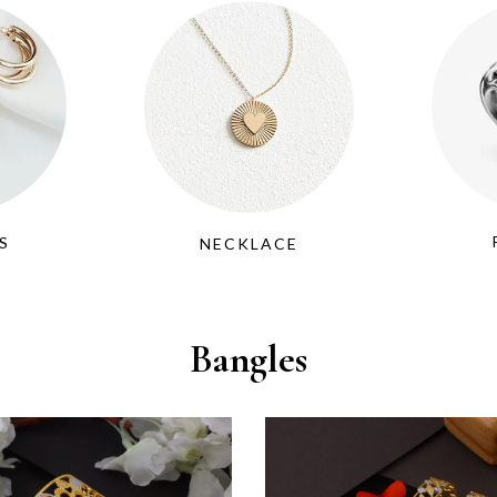
S
NECKLACE
Bangles