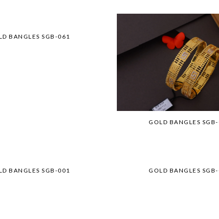
LD BANGLES SGB-061
GOLD BANGLES SGB-
LD BANGLES SGB-001
GOLD BANGLES SGB-