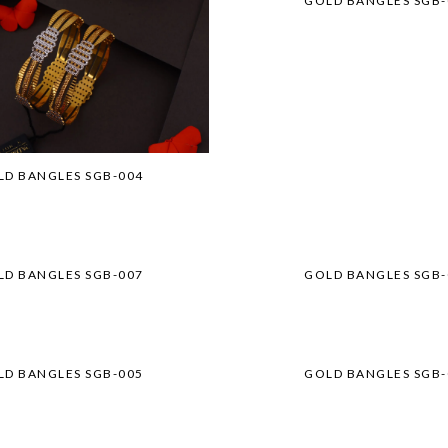
GOLD BANGLES SGB-
LD BANGLES SGB-004
LD BANGLES SGB-007
GOLD BANGLES SGB-
LD BANGLES SGB-005
GOLD BANGLES SGB-