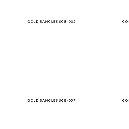
GOLD BANGLES SGB-002
GO
GOLD BANGLES SGB-057
GO