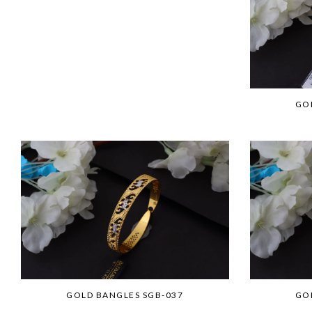
GO
GOLD BANGLES SGB-037
GO