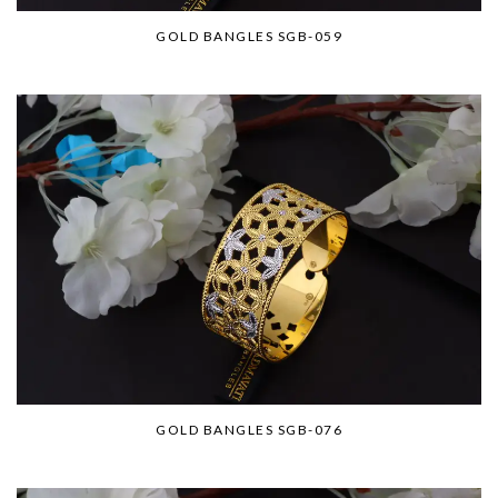
GOLD BANGLES SGB-059
GOLD BANGLES SGB-076