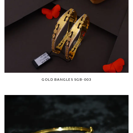
GOLD BANGLES SGB-003