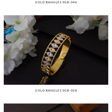
GOLD BANGLES SGB-046
GOLD BANGLES SGB-028