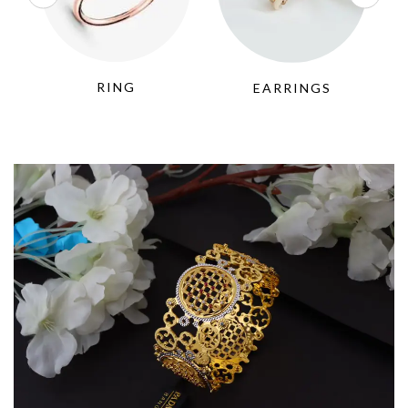
RING
EARRINGS