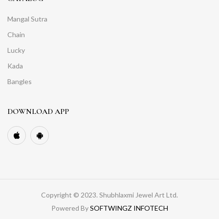
Mangal Sutra
Chain
Lucky
Kada
Bangles
DOWNLOAD APP
Copyright © 2023. Shubhlaxmi Jewel Art Ltd.
Powered By
SOFTWINGZ INFOTECH