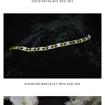
GOLD NECKLACE SNG-001
DIAMOND BRACELET MEN SGB-002