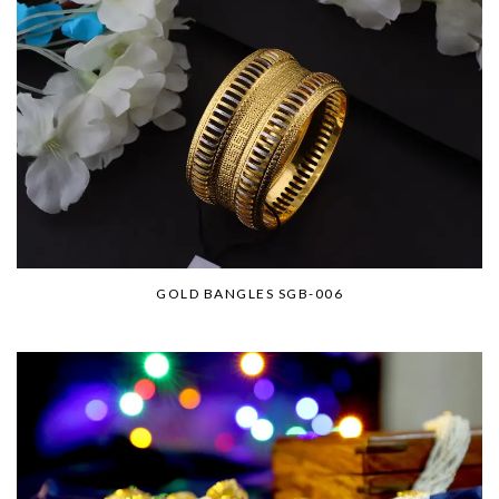
GOLD BANGLES SGB-006