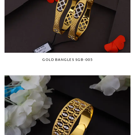
GOLD BANGLES SGB-005