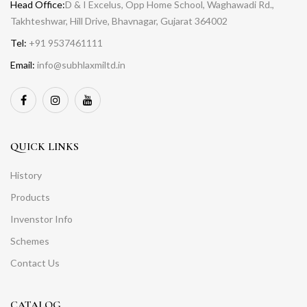
Head Office:
D & I Excelus, Opp Home School, Waghawadi Rd.,
Takhteshwar, Hill Drive, Bhavnagar, Gujarat 364002
Tel:
+91 9537461111
Email:
info@subhlaxmiltd.in
QUICK LINKS
History
Products
Invenstor Info
Schemes
Contact Us
CATALOG