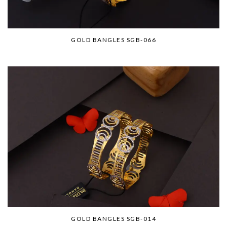
GOLD BANGLES SGB-066
GOLD BANGLES SGB-014