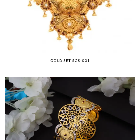
GOLD SET SGS-001