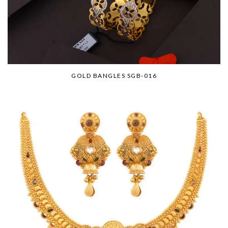
GOLD BANGLES SGB-016