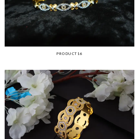
PRODUCT16