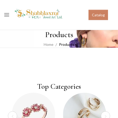
Catalog
Products
Home
Products
Top Categories