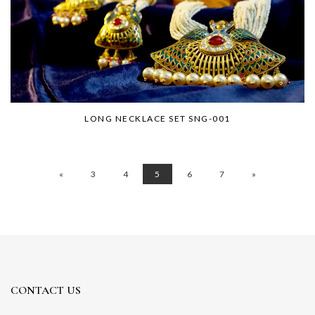
LONG NECKLACE SET SNG-001
«
3
4
5
6
7
»
CONTACT US