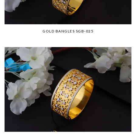
GOLD BANGLES SGB-025