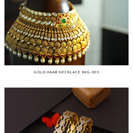
GOLD HAAR NECKLACE SNG-001