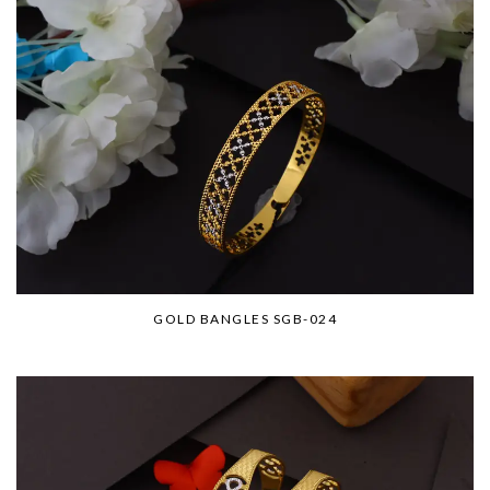
GOLD BANGLES SGB-024