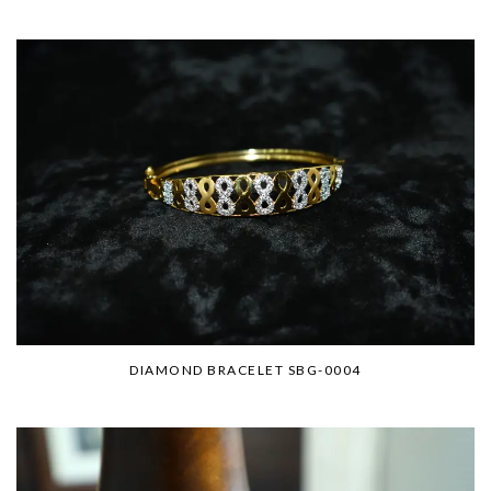
DIAMOND BRACELET SBG-0004