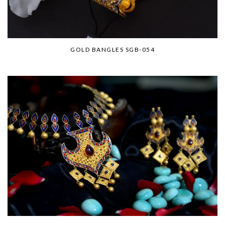
GOLD BANGLES SGB-054