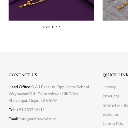
SGM D 17
CONTACT US
QUICK LIN
Head Office:
D & I Excelus, Opp Home School,
History
Waghawadi Rd., Takhteshwar, Hill Drive,
Products
Bhavnagar, Gujarat 364002
Invenstor Inf
Tel:
+91 9537461111
Schemes
Email:
info@subhlaxmiltd.in
Contact Us