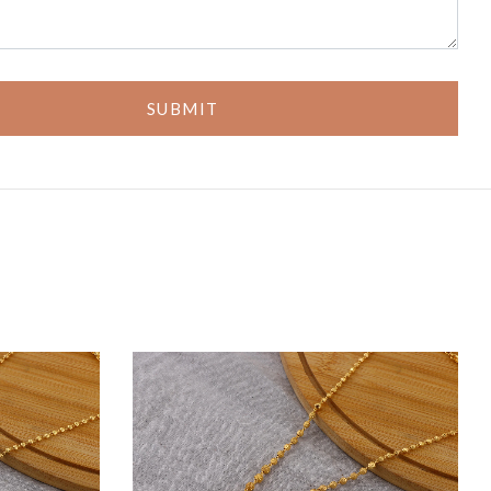
SUBMIT