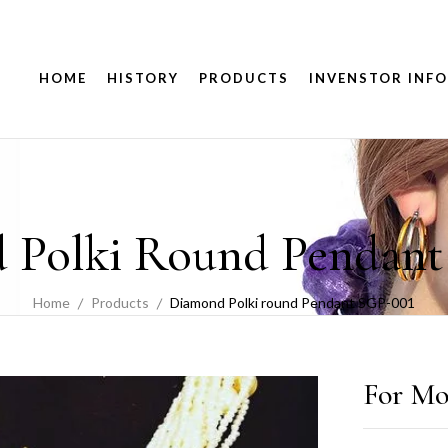
HOME
HISTORY
PRODUCTS
INVENSTOR INFO
 Polki Round Pendant
Home
Products
Diamond Polki round Pendant SGP-001
For Mo