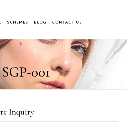
.
SCHEMES
BLOG
CONTACT US
 SGP-001
re Inquiry: