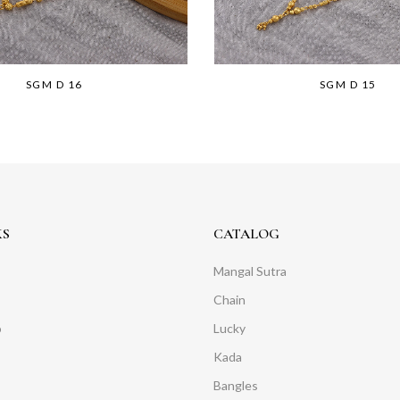
SGM D 16
SGM D 15
KS
CATALOG
Mangal Sutra
Chain
o
Lucky
Kada
Bangles