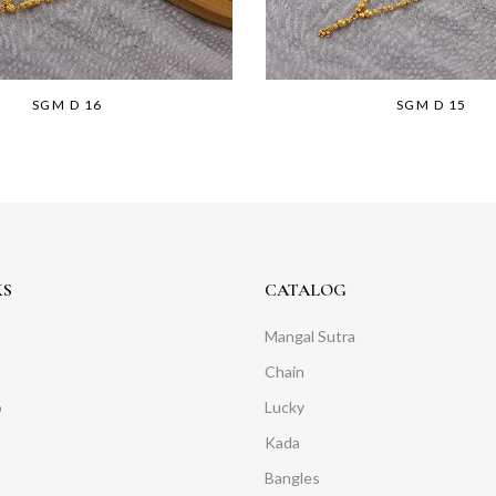
SGM D 16
SGM D 15
KS
CATALOG
Mangal Sutra
Chain
o
Lucky
Kada
Bangles