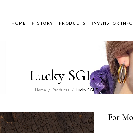
HOME
HISTORY
PRODUCTS
INVENSTOR INFO
Lucky SGL 5
Home
Products
Lucky SGL 5
For Mo