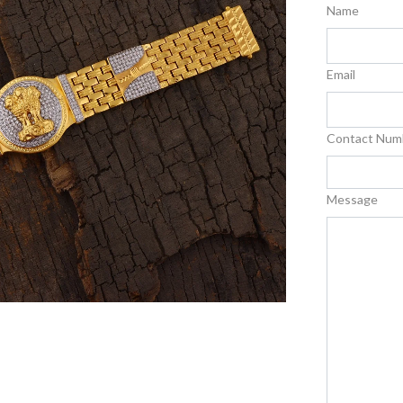
Name
Email
Contact Num
Message