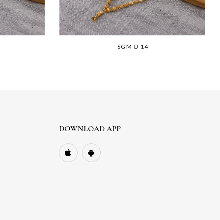
SGM D 14
DOWNLOAD APP