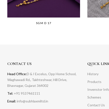
SGM D 17
CONTACT US
QUICK LIN
Head Office:
D & I Excelus, Opp Home School,
History
Waghawadi Rd., Takhteshwar, Hill Drive,
Products
Bhavnagar, Gujarat 364002
Invenstor Inf
Tel:
+91 9537461111
Schemes
Email:
info@subhlaxmiltd.in
Contact Us