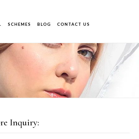
.
SCHEMES
BLOG
CONTACT US
re Inquiry: