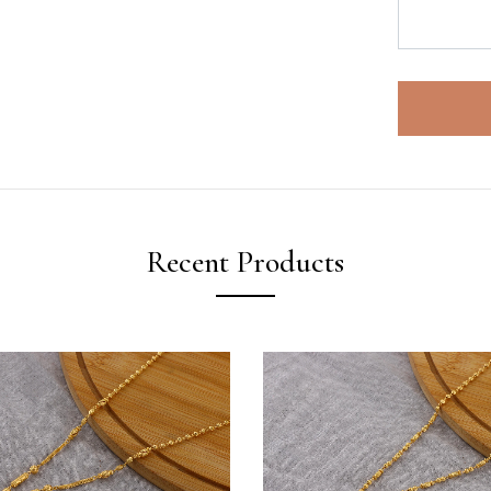
Recent Products