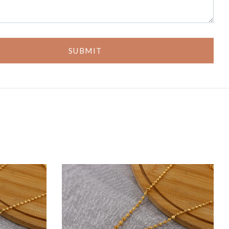
SUBMIT