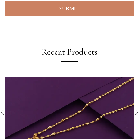
SUBMIT
Recent Products