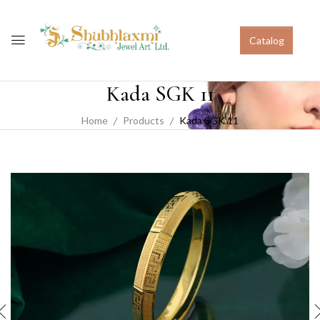
Catalog
Kada SGK 11
Home
Products
Kada SGK 11