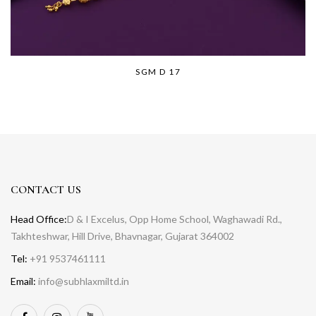
SGM D 17
CONTACT US
Head Office:
D & I Excelus, Opp Home School, Waghawadi Rd.,
Takhteshwar, Hill Drive, Bhavnagar, Gujarat 364002
Tel:
+91 9537461111
Email:
info@subhlaxmiltd.in