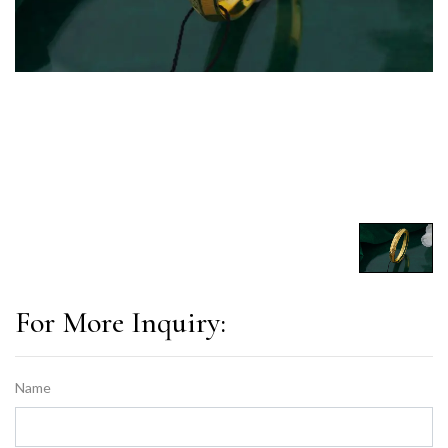
For More Inquiry:
Name