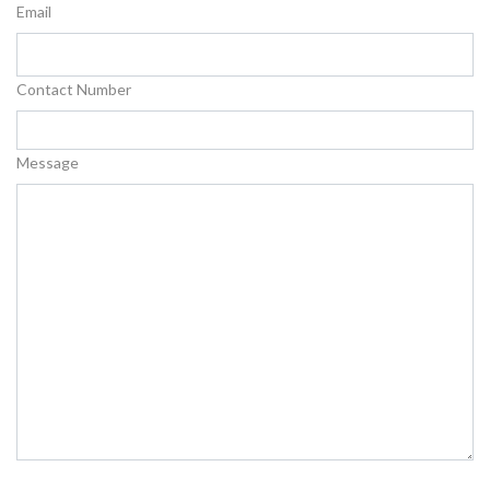
Email
Contact Number
Message