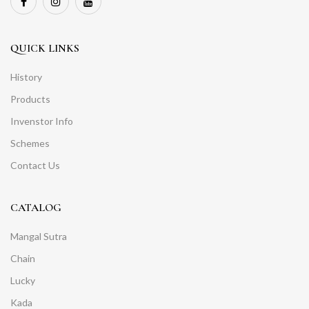
QUICK LINKS
History
Products
Invenstor Info
Schemes
Contact Us
CATALOG
Mangal Sutra
Chain
Lucky
Kada