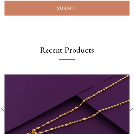
SUBMIT
Recent Products