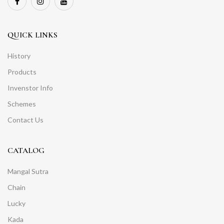
QUICK LINKS
History
Products
Invenstor Info
Schemes
Contact Us
CATALOG
Mangal Sutra
Chain
Lucky
Kada