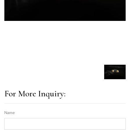
For More Inquiry:
Name