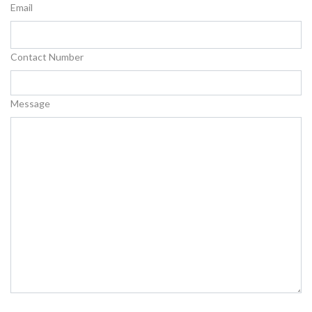
Email
Contact Number
Message