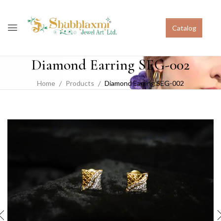
Catalog
Diamond Earring SEG-002
Home
Products
Diamond Earring SEG-002