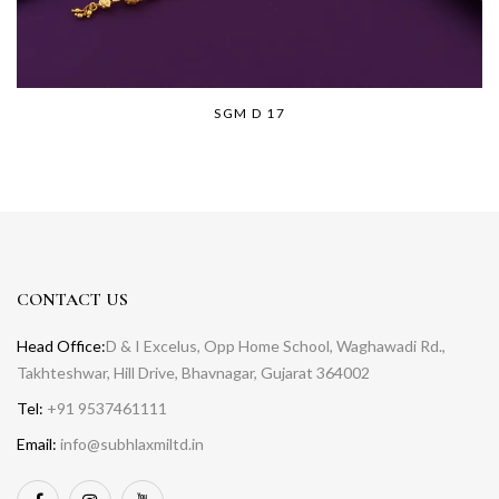
SGM D 17
CONTACT US
Head Office:
D & I Excelus, Opp Home School, Waghawadi Rd.,
Takhteshwar, Hill Drive, Bhavnagar, Gujarat 364002
Tel:
+91 9537461111
Email:
info@subhlaxmiltd.in