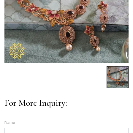
For More Inquiry:
Name