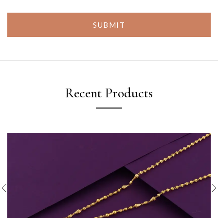
SUBMIT
Recent Products