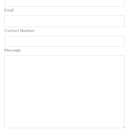
Email
Contact Number
Message