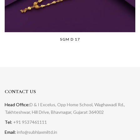
SGM D 17
CONTACT US
Head Office:
D & I Excelus, Opp Home School, Waghawadi Rd.,
Takhteshwar, Hill Drive, Bhavnagar, Gujarat 364002
Tel:
+91 9537461111
Email:
info@subhlaxmiltd.in