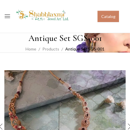
Catalog
Antique Set SGS-001
Home
Products
Antique Set SGS-001