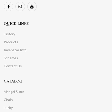
QUICK LINKS
History
Products
Invenstor Info
Schemes
Contact Us
CATALOG
Mangal Sutra
Chain
Lucky