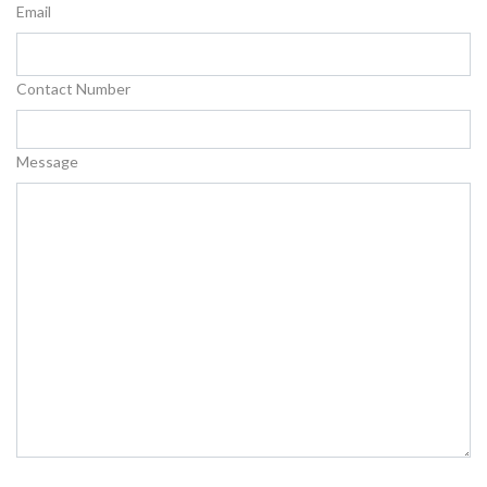
Email
Contact Number
Message