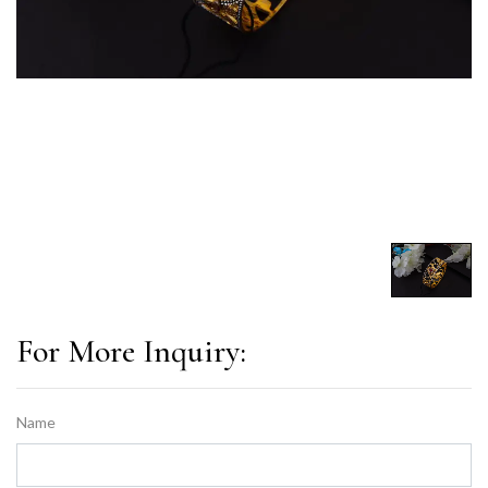
For More Inquiry:
Name