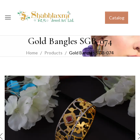
Catalog
Gold Bangles SGB-074
Home
Products
Gold Bangles SGB-074