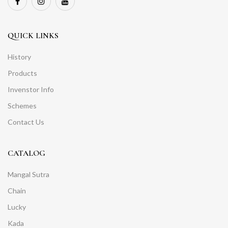
QUICK LINKS
History
Products
Invenstor Info
Schemes
Contact Us
CATALOG
Mangal Sutra
Chain
Lucky
Kada