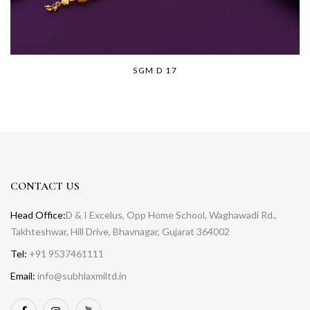
SGM D 17
CONTACT US
Head Office:
D & I Excelus, Opp Home School, Waghawadi Rd.,
Takhteshwar, Hill Drive, Bhavnagar, Gujarat 364002
Tel:
+91 9537461111
Email:
info@subhlaxmiltd.in