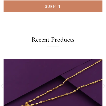
SUBMIT
Recent Products