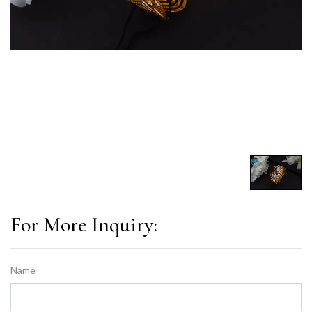
For More Inquiry:
Name