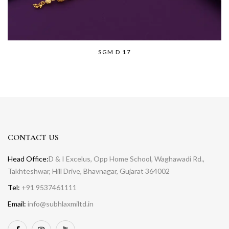
SGM D 17
CONTACT US
Head Office:
D & I Excelus, Opp Home School, Waghawadi Rd.,
Takhteshwar, Hill Drive, Bhavnagar, Gujarat 364002
Tel:
+91 9537461111
Email:
info@subhlaxmiltd.in