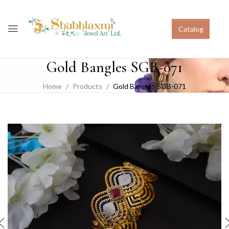
Catalog
Gold Bangles SGB-071
Home
Products
Gold Bangles SGB-071