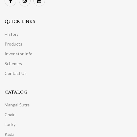
QUICK LINKS
History
Products
Invenstor Info
Schemes
Contact Us
CATALOG
Mangal Sutra
Chain
Lucky
Kada