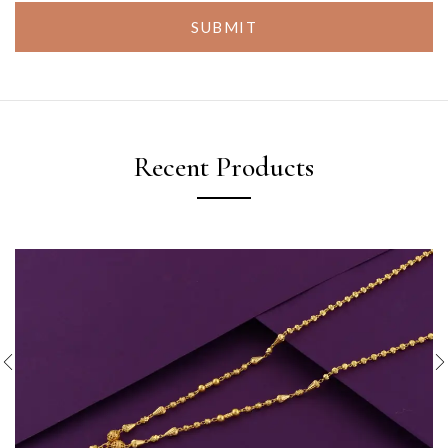
SUBMIT
Recent Products