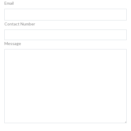
Email
Contact Number
Message