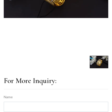
For More Inquiry:
Name