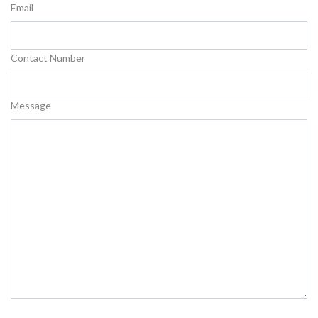
Email
Contact Number
Message