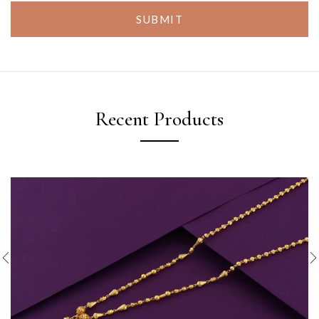
SUBMIT
Recent Products