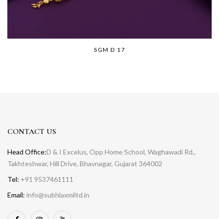
SGM D 17
CONTACT US
Head Office:
D & I Excelus, Opp Home School, Waghawadi Rd.,
Takhteshwar, Hill Drive, Bhavnagar, Gujarat 364002
Tel:
+91 9537461111
Email:
info@subhlaxmiltd.in