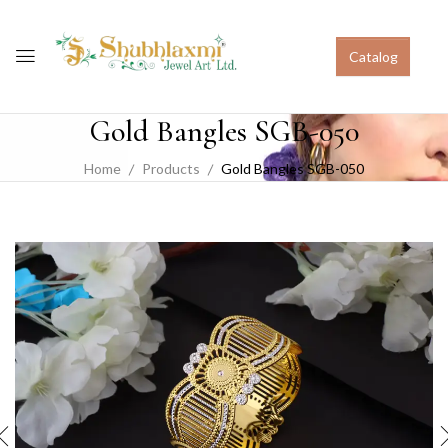
Catalog
Gold Bangles SGB-050
Home
Products
Gold Bangles SGB-050