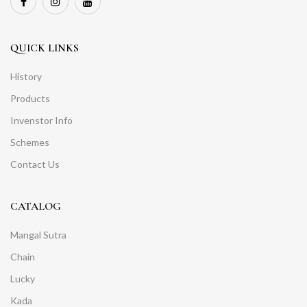
QUICK LINKS
History
Products
Invenstor Info
Schemes
Contact Us
CATALOG
Mangal Sutra
Chain
Lucky
Kada